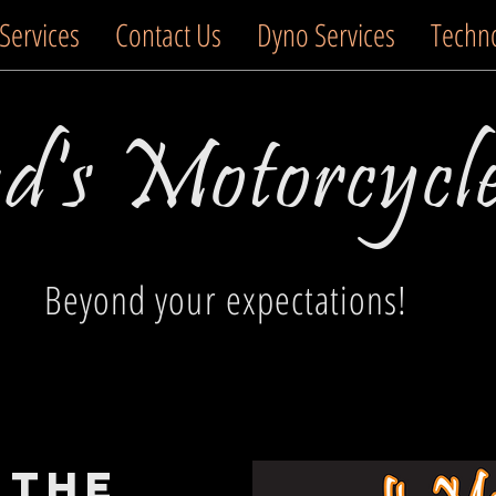
Services
Contact Us
Dyno Services
Techn
's Motorcycl
Beyond your expectations!
 the