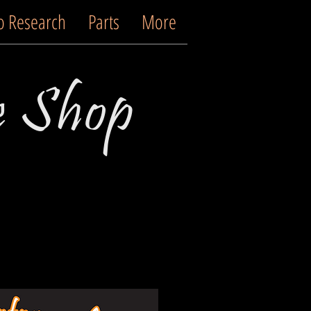
o Research
Parts
More
e Shop