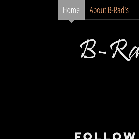
Home
About B-Rad's
B-Rad
Follow