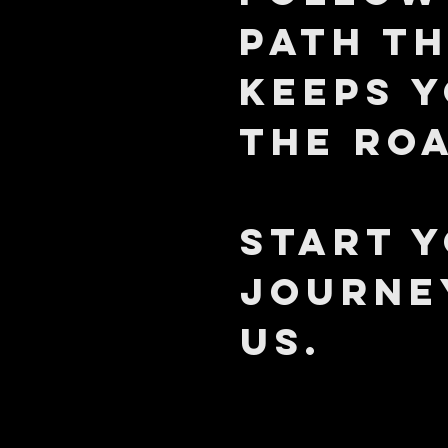
path t
keeps 
the ro
START 
JOURNE
US.