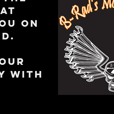
hat
you on
ad.
YOUR
Y WITH