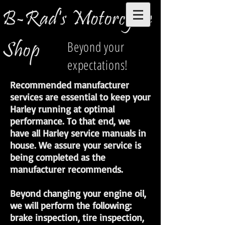
B-Rad's Motorcycle
Shop
Beyond your
expectations!
Recommended manufacturer
services are essential to keep your
Harley running at optimal
performance. To that end, we
have all Harley service manuals in
house. We assure your service is
being completed as the
manufacturer recommends.
Beyond changing your engine oil,
we will perform the following:
brake inspection, tire inspection,