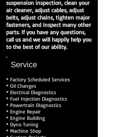
suspension inspection, clean your
air cleaner, adjust cables, adjust
belts, adjust chains, tighten major
fasteners, and inspect many other
parts. If you have any questions,
call us and we will happily help you
to the best of our ability.
Service
* Factory Scheduled Services
* Oil Changes
* Electrical Diagnostics
* Fuel Injection Diagnostics
* Powertrain Diagnostics
* Engine Repair
* Engine Building
* Dyno Tuning
* Machine Shop