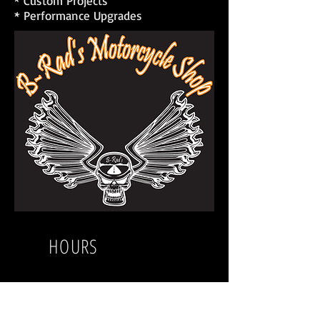
* Custom Projects
* Performance Upgrades
HOURS
Sunday
Closed